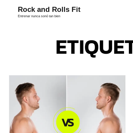
Rock and Rolls Fit
Entrenar nunca sonó tan bien
ETIQUE