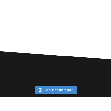
Seguir en Instagram