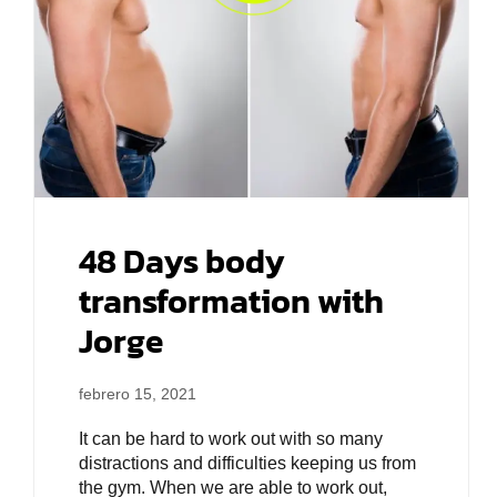
48 Days body
transformation with
Jorge
febrero 15, 2021
It can be hard to work out with so many
distractions and difficulties keeping us from
the gym. When we are able to work out,