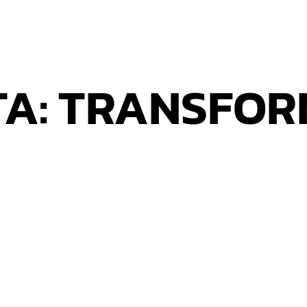
TA: TRANSFO