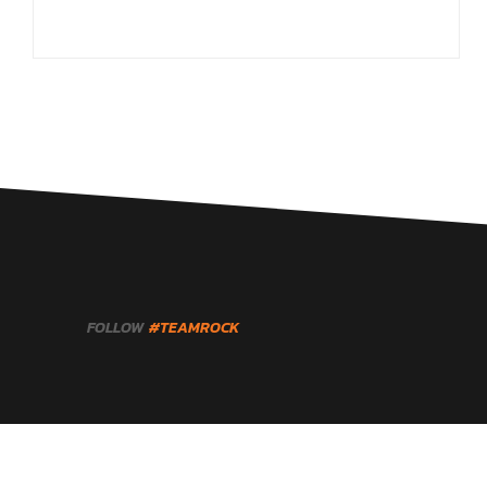
FOLLOW
#TEAMROCK