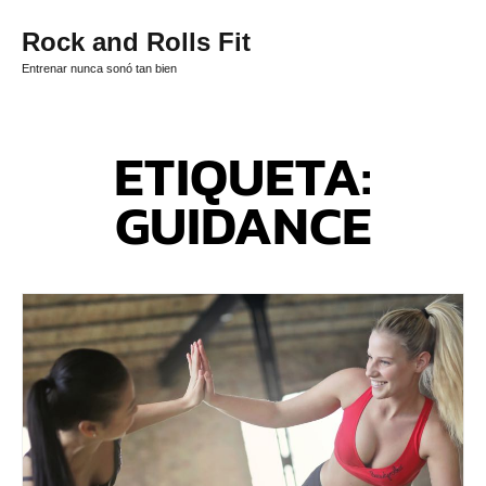
Rock and Rolls Fit
Entrenar nunca sonó tan bien
ETIQUETA:
GUIDANCE