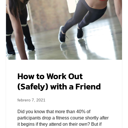
How to Work Out
(Safely) with a Friend
febrero 7, 2021
Did you know that more than 40% of
participants drop a fitness course shortly after
it begins if they attend on their own? But if