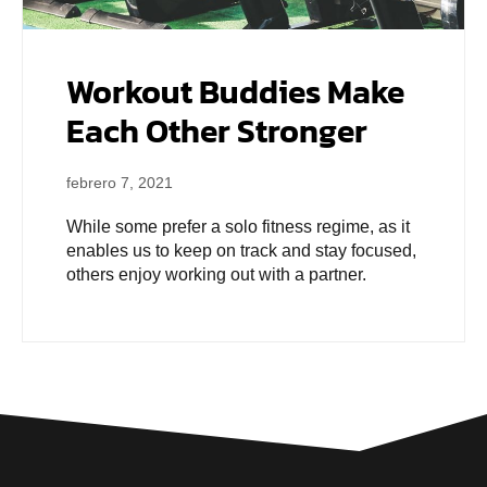
Workout Buddies Make
Each Other Stronger
febrero 7, 2021
While some prefer a solo fitness regime, as it
enables us to keep on track and stay focused,
others enjoy working out with a partner.