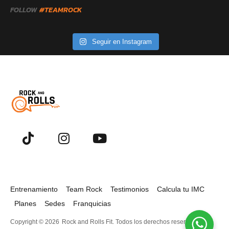
FOLLOW
#TEAMROCK
Seguir en Instagram
Entrenamiento
Team Rock
Testimonios
Calcula tu IMC
Planes
Sedes
Franquicias
Copyright © 2026
Rock and Rolls Fit. Todos los derechos reservados.