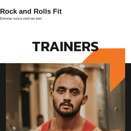
Rock and Rolls Fit
Entrenar nunca sonó tan bien
TRAINERS