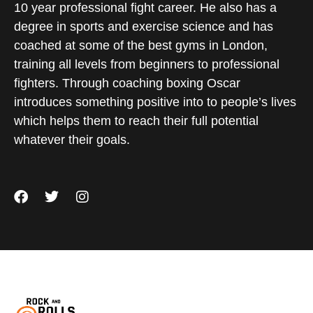
10 year professional fight career. He also has a
degree in sports and exercise science and has
coached at some of the best gyms in London,
training all levels from beginners to professional
fighters. Through coaching boxing Oscar
introduces something positive into to people’s lives
which helps them to reach their full potential
whatever their goals.