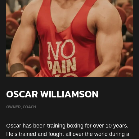
OSCAR WILLIAMSON
OWNER, COACH
Oscar has been training boxing for over 10 years.
He’s trained and fought all over the world during a