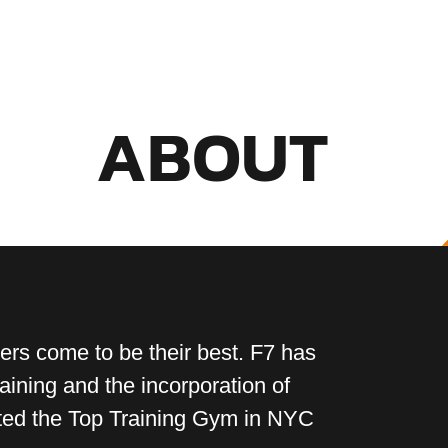
ABOUT
ers come to be their best. F7 has
raining and the incorporation of
rated the Top Training Gym in NYC