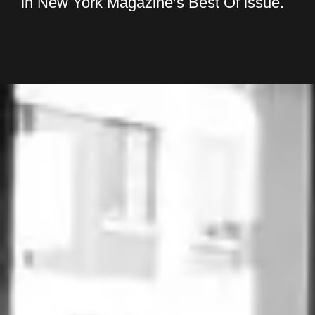
in New York Magazine’s Best Of issue.