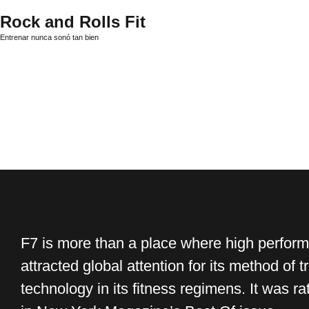
Rock and Rolls Fit
Entrenar nunca sonó tan bien
F7 is more than a place where high perform
attracted global attention for its method of t
technology in its fitness regimens. It was 